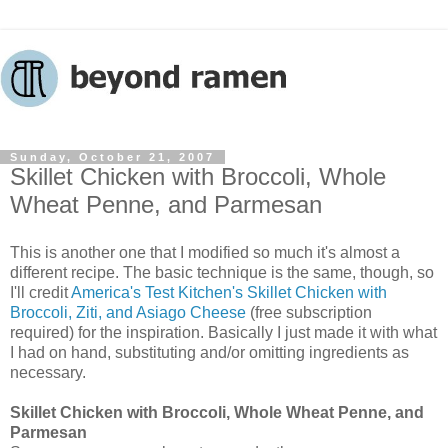
Sunday, October 21, 2007
Skillet Chicken with Broccoli, Whole
Wheat Penne, and Parmesan
This is another one that I modified so much it's almost a
different recipe. The basic technique is the same, though, so
I'll credit
America's Test Kitchen's Skillet Chicken with
Broccoli, Ziti, and Asiago Cheese
(free subscription
required) for the inspiration. Basically I just made it with what
I had on hand, substituting and/or omitting ingredients as
necessary.
Skillet Chicken with Broccoli, Whole Wheat Penne, and
Parmesan