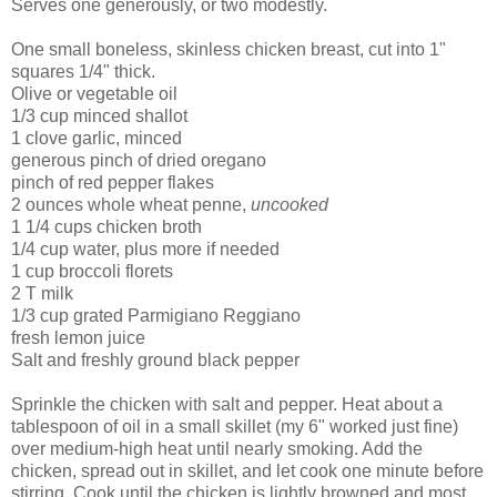
Serves one generously, or two modestly.
One small boneless, skinless chicken breast, cut into 1"
squares 1/4" thick.
Olive or vegetable oil
1/3 cup minced shallot
1 clove garlic, minced
generous pinch of dried oregano
pinch of red pepper flakes
2 ounces whole wheat penne,
uncooked
1 1/4 cups chicken broth
1/4 cup water, plus more if needed
1 cup broccoli florets
2 T milk
1/3 cup grated Parmigiano Reggiano
fresh lemon juice
Salt and freshly ground black pepper
Sprinkle the chicken with salt and pepper. Heat about a
tablespoon of oil in a small skillet (my 6" worked just fine)
over medium-high heat until nearly smoking. Add the
chicken, spread out in skillet, and let cook one minute before
stirring. Cook until the chicken is lightly browned and most