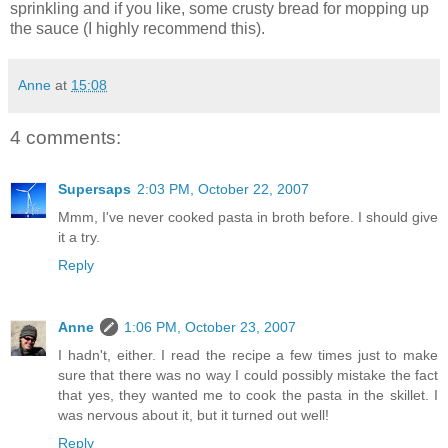
sprinkling and if you like, some crusty bread for mopping up
the sauce (I highly recommend this).
Anne
at
15:08
4 comments:
Supersaps
2:03 PM, October 22, 2007
Mmm, I've never cooked pasta in broth before. I should give
it a try.
Reply
Anne
1:06 PM, October 23, 2007
I hadn't, either. I read the recipe a few times just to make
sure that there was no way I could possibly mistake the fact
that yes, they wanted me to cook the pasta in the skillet. I
was nervous about it, but it turned out well!
Reply