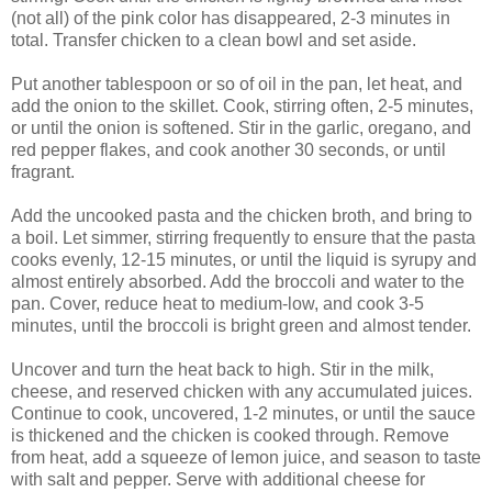
(not all) of the pink color has disappeared, 2-3 minutes in
total. Transfer chicken to a clean bowl and set aside.
Put another tablespoon or so of oil in the pan, let heat, and
add the onion to the skillet. Cook, stirring often, 2-5 minutes,
or until the onion is softened. Stir in the garlic, oregano, and
red pepper flakes, and cook another 30 seconds, or until
fragrant.
Add the uncooked pasta and the chicken broth, and bring to
a boil. Let simmer, stirring frequently to ensure that the pasta
cooks evenly, 12-15 minutes, or until the liquid is syrupy and
almost entirely absorbed. Add the broccoli and water to the
pan. Cover, reduce heat to medium-low, and cook 3-5
minutes, until the broccoli is bright green and almost tender.
Uncover and turn the heat back to high. Stir in the milk,
cheese, and reserved chicken with any accumulated juices.
Continue to cook, uncovered, 1-2 minutes, or until the sauce
is thickened and the chicken is cooked through. Remove
from heat, add a squeeze of lemon juice, and season to taste
with salt and pepper. Serve with additional cheese for