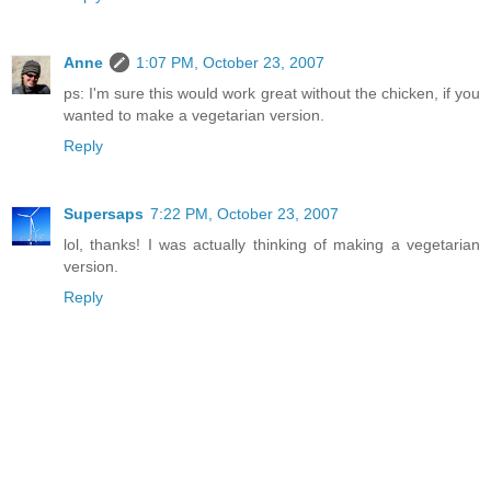
Anne
1:07 PM, October 23, 2007
ps: I'm sure this would work great without the chicken, if you
wanted to make a vegetarian version.
Reply
Supersaps
7:22 PM, October 23, 2007
lol, thanks! I was actually thinking of making a vegetarian
version.
Reply