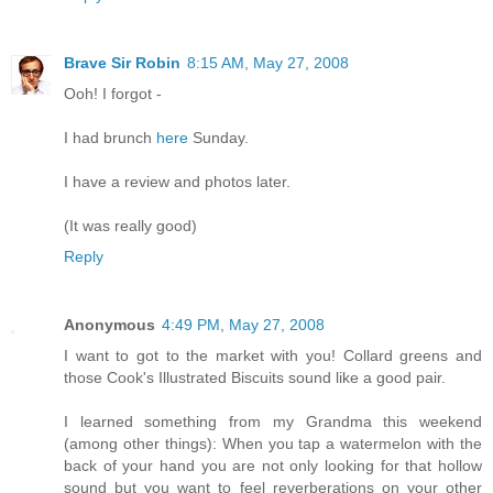
Brave Sir Robin
8:15 AM, May 27, 2008
Ooh! I forgot -
I had brunch
here
Sunday.
I have a review and photos later.
(It was really good)
Reply
Anonymous
4:49 PM, May 27, 2008
I want to got to the market with you! Collard greens and
those Cook's Illustrated Biscuits sound like a good pair.
I learned something from my Grandma this weekend
(among other things): When you tap a watermelon with the
back of your hand you are not only looking for that hollow
sound but you want to feel reverberations on your other