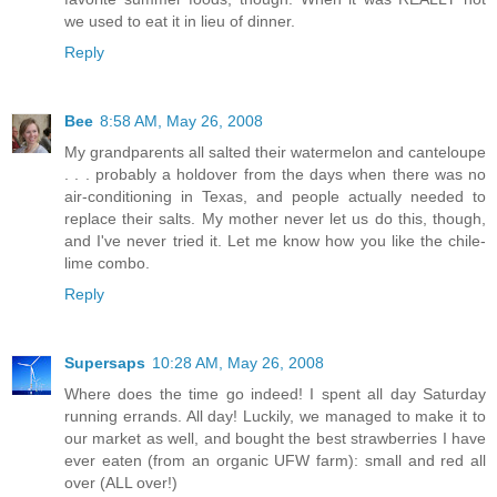
we used to eat it in lieu of dinner.
Reply
Bee
8:58 AM, May 26, 2008
My grandparents all salted their watermelon and canteloupe
. . . probably a holdover from the days when there was no
air-conditioning in Texas, and people actually needed to
replace their salts. My mother never let us do this, though,
and I've never tried it. Let me know how you like the chile-
lime combo.
Reply
Supersaps
10:28 AM, May 26, 2008
Where does the time go indeed! I spent all day Saturday
running errands. All day! Luckily, we managed to make it to
our market as well, and bought the best strawberries I have
ever eaten (from an organic UFW farm): small and red all
over (ALL over!)