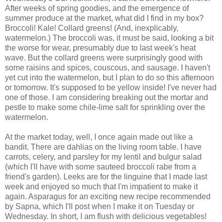
After weeks of spring goodies, and the emergence of
summer produce at the market, what did I find in my box?
Broccoli! Kale! Collard greens! (And, inexplicably,
watermelon.) The broccoli was, it must be said, looking a bit
the worse for wear, presumably due to last week's heat
wave. But the collard greens were surprisingly good with
some raisins and spices, couscous, and sausage. I haven't
yet cut into the watermelon, but I plan to do so this afternoon
or tomorrow. It's supposed to be yellow inside! I've never had
one of those. I am considering breaking out the mortar and
pestle to make some chile-lime salt for sprinkling over the
watermelon.
At the market today, well, I once again made out like a
bandit. There are dahlias on the living room table. I have
carrots, celery, and parsley for my lentil and bulgur salad
(which I'll have with some sauteed broccoli rabe from a
friend's garden). Leeks are for the linguine that I made last
week and enjoyed so much that I'm impatient to make it
again. Asparagus for an exciting new recipe recommended
by Sapna, which I'll post when I make it on Tuesday or
Wednesday. In short, I am flush with delicious vegetables!