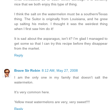
nice that we both enjoy this type of thing.
I think the salt on the watermelon must be a southern/Texas
thing. The Suitor is originally from Louisiana, and he grew
up salting his melon. I thought it was the weirdest thing
when I first saw him do it!
It is sad about the asparagus, isn't it? I'm glad I managed to
get some so that I can try this recipe before they disappear
from the market.
Reply
Brave Sir Robin
8:12 AM, May 27, 2008
I am the only one in my family that doesn't salt the
watermelon.
It's very common here.
Yellow meat watermelons are very, very sweet!!!!
Reply