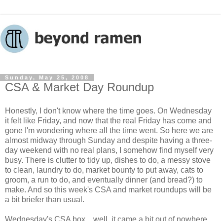
Sunday, May 25, 2008
CSA & Market Day Roundup
Honestly, I don't know where the time goes. On Wednesday
it felt like Friday, and now that the real Friday has come and
gone I'm wondering where all the time went. So here we are
almost midway through Sunday and despite having a three-
day weekend with no real plans, I somehow find myself very
busy. There is clutter to tidy up, dishes to do, a messy stove
to clean, laundry to do, market bounty to put away, cats to
groom, a run to do, and eventually dinner (and bread?) to
make. And so this week's CSA and market roundups will be
a bit briefer than usual.
Wednesday's CSA box... well, it came a bit out of nowhere.