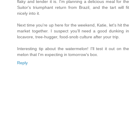
flaky and tender it is. I'm planning a delicious meal for the
Suitor's triumphant return from Brazil, and the tart will fit
nicely into it.
Next time you're up here for the weekend, Katie, let's hit the
market together. I suspect you'll need a good dunking in
locavore, tree-hugger, food-snob culture after your trip.
Interesting tip about the watermelon! I'll test it out on the
melon that I'm expecting in tomorrow's box.
Reply