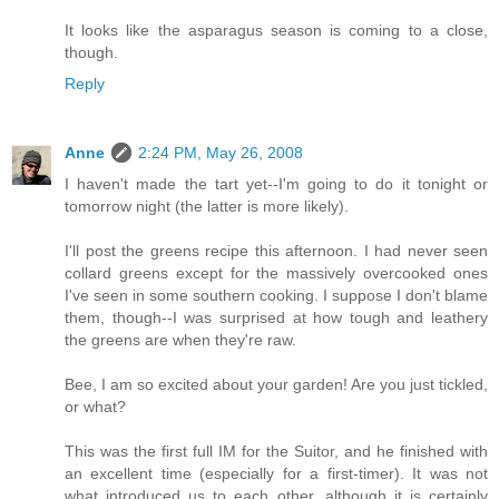
It looks like the asparagus season is coming to a close,
though.
Reply
Anne
2:24 PM, May 26, 2008
I haven't made the tart yet--I'm going to do it tonight or
tomorrow night (the latter is more likely).
I'll post the greens recipe this afternoon. I had never seen
collard greens except for the massively overcooked ones
I've seen in some southern cooking. I suppose I don't blame
them, though--I was surprised at how tough and leathery
the greens are when they're raw.
Bee, I am so excited about your garden! Are you just tickled,
or what?
This was the first full IM for the Suitor, and he finished with
an excellent time (especially for a first-timer). It was not
what introduced us to each other, although it is certainly