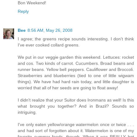
Bon Weekend!
Reply
Bee
8:56 AM, May 26, 2008
I agree; the greens recipe sounds interesting. I don't think
I've ever cooked collard greens.
We put in our veggie garden this weekend. Lettuces: rocket
and cos. Two kinds of carrot. Cucumbers. Broad beans and
runner beans. Yellow bell peppers. Cauliflower and Broccoli.
Strawberries and blueberries (tied to one of little wigwam
things). We have had hard rain today, and little daughter is
worried that all of her seeds are going to float away!
I didn't realize that your Suitor does Ironmans as well! Is this
what brought you together? And in Brazil? Sounds so
intriguing.
I've only eaten yellow/orange watermelon once or twice . . .
and had sort of forgotten about it. Watermelon is one of my
favorite summer foods, though. When it was REALLY hot