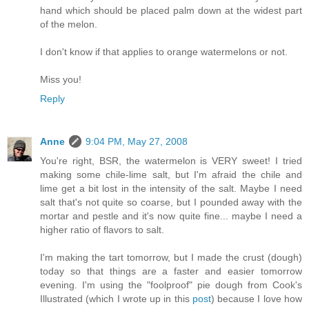
hand which should be placed palm down at the widest part
of the melon.
I don't know if that applies to orange watermelons or not.
Miss you!
Reply
Anne
9:04 PM, May 27, 2008
You're right, BSR, the watermelon is VERY sweet! I tried
making some chile-lime salt, but I'm afraid the chile and
lime get a bit lost in the intensity of the salt. Maybe I need
salt that's not quite so coarse, but I pounded away with the
mortar and pestle and it's now quite fine... maybe I need a
higher ratio of flavors to salt.
I'm making the tart tomorrow, but I made the crust (dough)
today so that things are a faster and easier tomorrow
evening. I'm using the "foolproof" pie dough from Cook's
Illustrated (which I wrote up in this
post
) because I love how