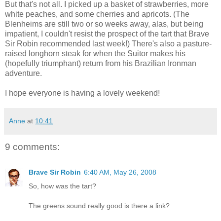
But that's not all. I picked up a basket of strawberries, more
white peaches, and some cherries and apricots. (The
Blenheims are still two or so weeks away, alas, but being
impatient, I couldn't resist the prospect of the tart that Brave
Sir Robin recommended last week!) There's also a pasture-
raised longhorn steak for when the Suitor makes his
(hopefully triumphant) return from his Brazilian Ironman
adventure.
I hope everyone is having a lovely weekend!
Anne
at
10:41
9 comments:
Brave Sir Robin
6:40 AM, May 26, 2008
So, how was the tart?
The greens sound really good is there a link?