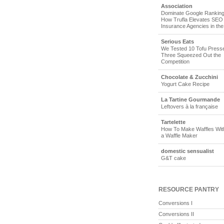
Association
Dominate Google Ranking
How Trufla Elevates SEO 
Insurance Agencies in th
Serious Eats
We Tested 10 Tofu Pres
Three Squeezed Out the
Competition
Chocolate & Zucchini
Yogurt Cake Recipe
La Tartine Gourmande
Leftovers à la française
Tartelette
How To Make Waffles Wit
a Waffle Maker
domestic sensualist
G&T cake
RESOURCE PANTRY
Conversions I
Conversions II