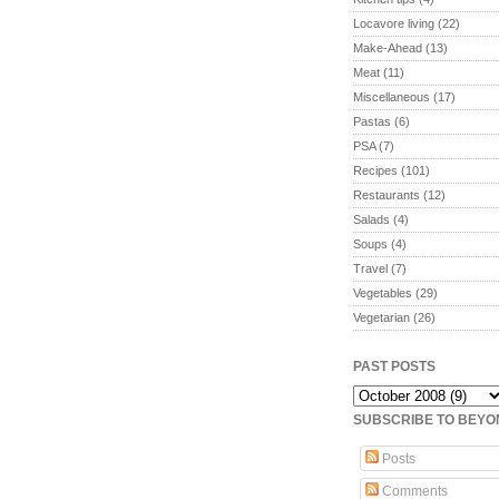
Locavore living
(22)
Make-Ahead
(13)
Meat
(11)
Miscellaneous
(17)
Pastas
(6)
PSA
(7)
Recipes
(101)
Restaurants
(12)
Salads
(4)
Soups
(4)
Travel
(7)
Vegetables
(29)
Vegetarian
(26)
PAST POSTS
SUBSCRIBE TO BEY
Posts
Comments