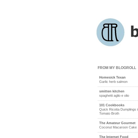
FROM MY BLOGROLL
Homesick Texan
Garlic herb salmon
smitten kitchen
spaghetti aglio e olio
101 Cookbooks
Quick Ricotta Dumplings i
Tomato Broth
The Amateur Gourmet
Coconut Macaroon Cake
The Internet Food