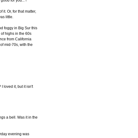
y
good
for you... !
 it. Or, for that matter,
s little.
and foggy in Big Sur this
of highs in the 60s
nce from California
of mid-70s, with the
loved it, but it isn't
ngs a bell. Was it in the
terday evening was