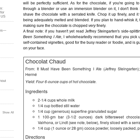
will be perfectly sufficient. As for the chocolate, if you're going 
s:
through a blender or use an immersion blender on it, I don't think i
for
shave the chocolate with a serrated knife. Chop it up finely, and it
e US
being adequately melted and blended. If you plan to hand-whisk it, 
making sure the chocolate is chopped
very
finely.
ses—
A final note: if you haven't yet read Jeffrey Steingarten's side-splitti
Been Something I Ate
, I wholeheartedly recommend that you pick up 
self-contained vignettes, good for the busy reader or foodie, and is g
on your face.
Chocolat Chaud
From: It Must Have Been Something I Ate (Jeffrey Steingarten)
Hermé
hout
Yield: Four 6-ounce cups of hot chocolate.
Ingredients
2-1/4 cups whole milk
1/4 cup bottled still water
1/4 cup (generous) superfine granulated sugar
Show All
1 100-gm bar (3-1/2 ounces) dark bittersweet chocolat
Valrhona, or Lindt (see note, below), finely sliced with a serr
1/4 cup (1 ounce or 28 gm) cocoa powder, loosely packed, p
Directions