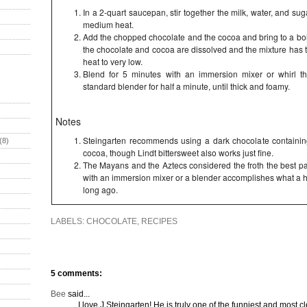
In a 2-quart saucepan, stir together the milk, water, and suga
medium heat.
Add the chopped chocolate and the cocoa and bring to a boil
the chocolate and cocoa are dissolved and the mixture has
heat to very low.
Blend for 5 minutes with an immersion mixer or whirl t
standard blender for half a minute, until thick and foamy.
Notes
Steingarten recommends using a dark chocolate containin
(8)
cocoa, though Lindt bittersweet also works just fine.
The Mayans and the Aztecs considered the froth the best par
with an immersion mixer or a blender accomplishes what a ha
long ago.
LABELS:
CHOCOLATE
,
RECIPES
5 comments:
Bee
said...
I love J Steingarten! He is truly one of the funniest and most cle