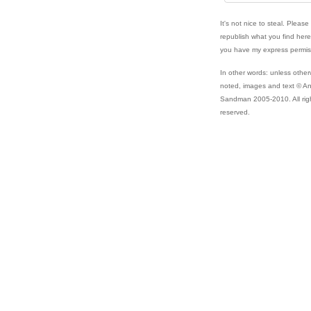
It's not nice to steal. Please
republish what you find her
you have my express permis
In other words: unless other
noted, images and text © A
Sandman 2005-2010. All rig
reserved.