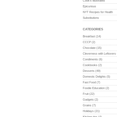
Cook's Illustrated
Epicurious
NYT Recipes for Health
Substitutions
CATEGORIES
Breakfast
(14)
CCCP
(2)
Chocolate
(15)
Cleverness with Leftovers
Condiments
(6)
Cookbooks
(2)
Desserts
(49)
Domestic Delights
(5)
Fast Food
(7)
Foodie Education
(2)
Fruit
(22)
Gadgets
(2)
Grains
(7)
Holidays
(21)
Kitchen tips
(4)