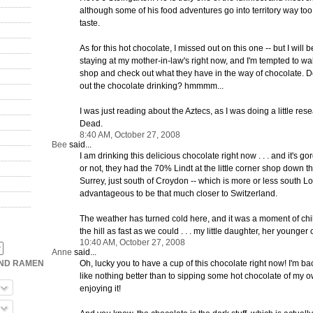
although some of his food adventures go into territory way too
taste.
As for this hot chocolate, I missed out on this one -- but I will b
staying at my mother-in-law's right now, and I'm tempted to wa
shop and check out what they have in the way of chocolate. D
out the chocolate drinking? hmmmm...
I was just reading about the Aztecs, as I was doing a little res
Dead.
8:40 AM, October 27, 2008
Bee
said...
I am drinking this delicious chocolate right now . . . and it's gor
or not, they had the 70% Lindt at the little corner shop down th
Surrey, just south of Croydon -- which is more or less south Lon
advantageous to be that much closer to Switzerland.
The weather has turned cold here, and it was a moment of chil
the hill as fast as we could . . . my little daughter, her younger 
10:40 AM, October 27, 2008
Anne
said...
Oh, lucky you to have a cup of this chocolate right now! I'm b
OND RAMEN
like nothing better than to sipping some hot chocolate of my 
enjoying it!