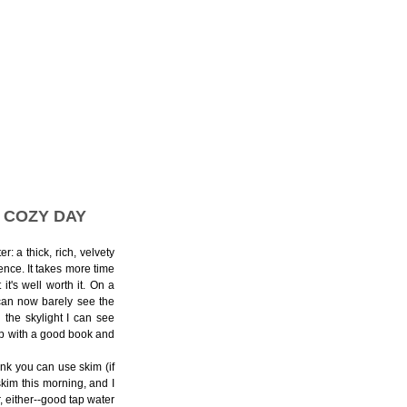
 COZY DAY
r: a thick, rich, velvety
ence. It takes more time
it's well worth it. On a
 can now barely see the
the skylight I can see
g up with a good book and
hink you can use skim (if
kim this morning, and I
, either--good tap water