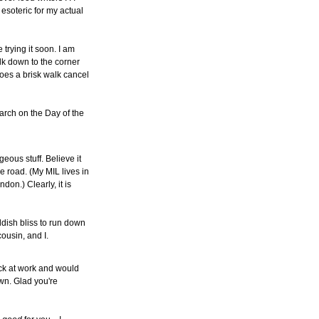
 esoteric for my actual
e trying it soon. I am
lk down to the corner
oes a brisk walk cancel
earch on the Day of the
geous stuff. Believe it
e road. (My MIL lives in
don.) Clearly, it is
dish bliss to run down
cousin, and I.
ack at work and would
own. Glad you're