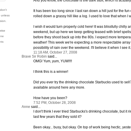
And you know, the chocolate is the dark stuff, which is actuall
 don't
It has been too long since I last ran down a hill just for the fun of
e unless
rolled down a grassy hill like a log. I used to love that when I wa
sion.
I wish it would turn properly cold here! It was blissfully chilly 
wise
weekend, but up here we keep getting teased with brief spells 
nne
before they shoot back up into the 80s. I expect more tempera
hts
weather! This week we're expecting a more respectable array 
possibility of rain over the weekend. I'll believe it when I see it.
11:18 AM, October 27, 2008
Brave Sir Robin
said...
OMG! Yum, yum, YUM!!!!
I think this is a winner!
Did you ever try the drinking chocolate Starbucks used to sell? I 
available around here any more.
How have you been?
7:52 PM, October 28, 2008
Anne
said...
I don't think I ever tried Starbucks's drinking chocolate, but it ri
last few years that they sold it?
Been okay... busy, but okay. On top of work being hectic, yes