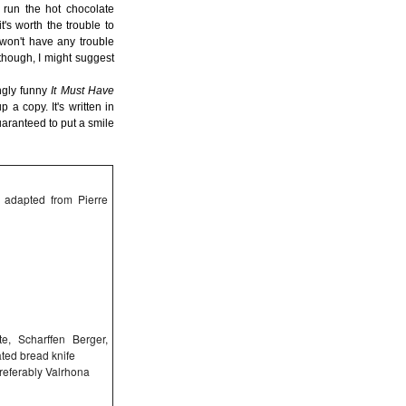
to run the hot chocolate
t's worth the trouble to
 won't have any trouble
though, I might suggest
ngly funny
It Must Have
a copy. It's written in
uaranteed to put a smile
; adapted from Pierre
e, Scharffen Berger,
ated bread knife
referably Valrhona