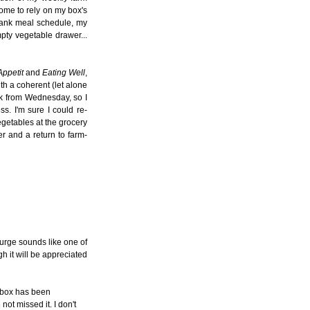
come to rely on my box's
blank meal schedule, my
mpty vegetable drawer...
ppetit
and
Eating Well
,
th a coherent (let alone
ek from Wednesday, so I
s. I'm sure I could re-
getables at the grocery
er and a return to farm-
purge sounds like one of
h it will be appreciated
r box has been
ot missed it. I don't