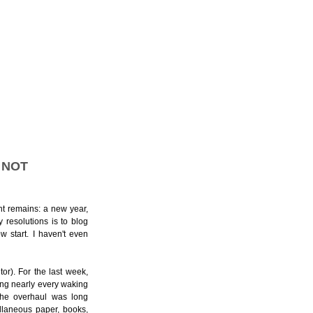
 NOT
nt remains: a new year,
 resolutions is to blog
w start. I haven't even
tor).
For the last week,
ing nearly every waking
The overhaul was long
ellaneous paper, books,