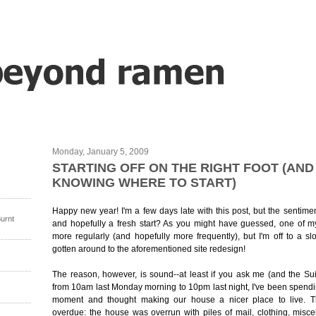
Monday, January 5, 2009
STARTING OFF ON THE RIGHT FOOT (AND
KNOWING WHERE TO START)
Happy new year! I'm a few days late with this post, but the sentime
urnt
and hopefully a fresh start? As you might have guessed, one of my
more regularly (and hopefully more frequently), but I'm off to a slo
gotten around to the aforementioned site redesign!
The reason, however, is sound--at least if you ask me (and the Sui
from 10am last Monday morning to 10pm last night, I've been spend
moment and thought making our house a nicer place to live. 
overdue: the house was overrun with piles of mail, clothing, misc