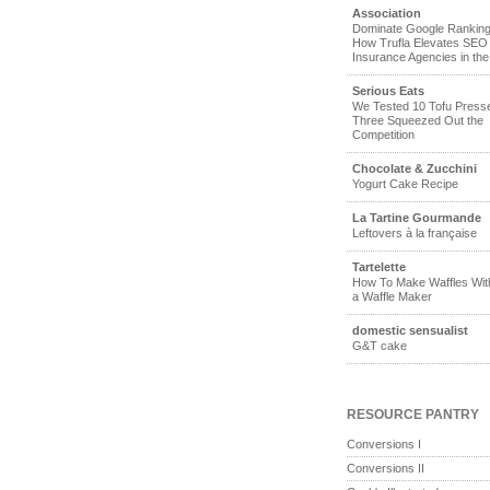
Association
Dominate Google Ranking
How Trufla Elevates SEO 
Insurance Agencies in th
Serious Eats
We Tested 10 Tofu Pres
Three Squeezed Out the
Competition
Chocolate & Zucchini
Yogurt Cake Recipe
La Tartine Gourmande
Leftovers à la française
Tartelette
How To Make Waffles Wit
a Waffle Maker
domestic sensualist
G&T cake
RESOURCE PANTRY
Conversions I
Conversions II