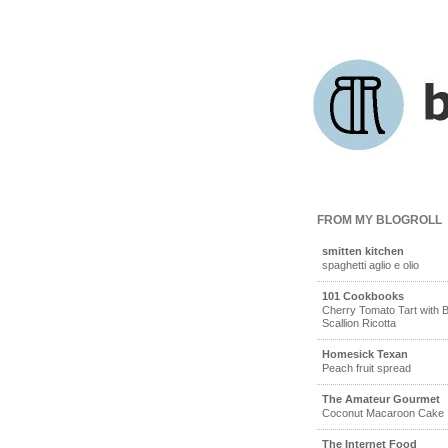
FROM MY BLOGROLL
smitten kitchen
spaghetti aglio e olio
101 Cookbooks
Cherry Tomato Tart with B
Scallion Ricotta
Homesick Texan
Peach fruit spread
The Amateur Gourmet
Coconut Macaroon Cake
The Internet Food