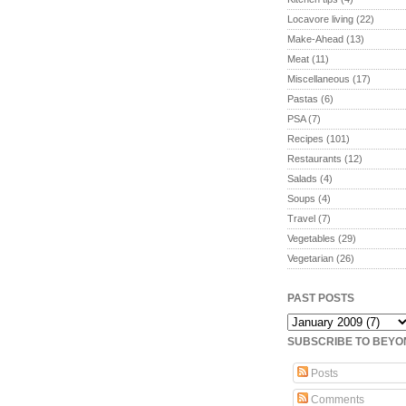
Locavore living
(22)
Make-Ahead
(13)
Meat
(11)
Miscellaneous
(17)
Pastas
(6)
PSA
(7)
Recipes
(101)
Restaurants
(12)
Salads
(4)
Soups
(4)
Travel
(7)
Vegetables
(29)
Vegetarian
(26)
PAST POSTS
SUBSCRIBE TO BEY
Posts
Comments