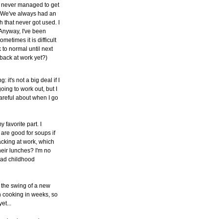
ve never managed to get
g. We've always had an
h that never got used. I
. Anyway, I've been
ometimes it is difficult
 to normal until next
back at work yet?)
it's not a big deal if I
oing to work out, but I
areful about when I go
y favorite part. I
are good for soups if
acking at work, which
their lunches? I'm no
bad childhood
to the swing of a new
h cooking in weeks, so
et...