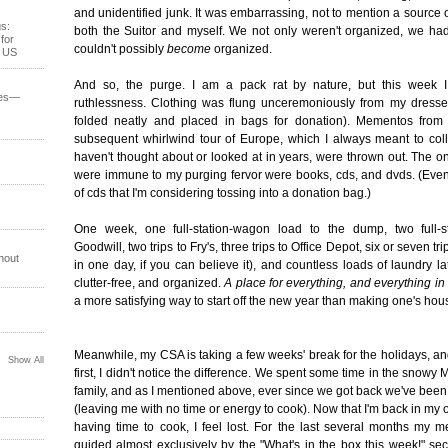
and unidentified junk. It was embarrassing, not to mention a source o
s:
both the Suitor and myself. We not only weren't organized, we had
for
couldn't possibly
become
organized.
e US
And so, the purge. I am a pack rat by nature, but this week I
ses—
ruthlessness. Clothing was flung unceremoniously from my dresse
folded neatly and placed in bags for donation). Mementos fro
subsequent whirlwind tour of Europe, which I always meant to coll
haven't thought about or looked at in years, were thrown out. The on
were immune to my purging fervor were books, cds, and dvds. (Even
of cds that I'm considering tossing into a donation bag.)
One week, one full-station-wagon load to the dump, two full-s
Goodwill, two trips to Fry's, three trips to Office Depot, six or seven tr
hout
in one day, if you can believe it), and countless loads of laundry la
clutter-free, and organized.
A place for everything, and everything in 
a more satisfying way to start off the new year than making one's hou
Meanwhile, my CSA is taking a few weeks' break for the holidays, and
Show All
first, I didn't notice the difference. We spent some time in the snowy 
family, and as I mentioned above, ever since we got back we've bee
(leaving me with no time or energy to cook). Now that I'm back in my
having time to cook, I feel lost. For the last several months my 
guided almost exclusively by the "What's in the box this week!" se