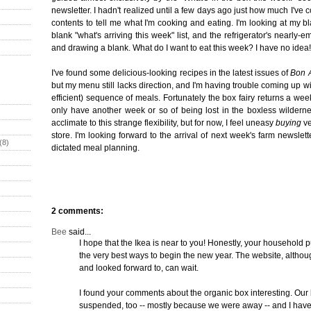
newsletter. I hadn't realized until a few days ago just how much I've 
contents to tell me what I'm cooking and eating. I'm looking at my 
blank "what's arriving this week" list, and the refrigerator's nearly-e
and drawing a blank. What do I want to eat this week? I have no idea!
I've found some delicious-looking recipes in the latest issues of
Bon A
but my menu still lacks direction, and I'm having trouble coming up wi
efficient) sequence of meals. Fortunately the box fairy returns a we
only have another week or so of being lost in the boxless wildernes
acclimate to this strange flexibility, but for now, I feel uneasy
buying
ve
store. I'm looking forward to the arrival of next week's farm newslett
(8)
dictated meal planning.
2 comments:
Bee
said...
I hope that the Ikea is near to you! Honestly, your household 
the very best ways to begin the new year. The website, althoug
and looked forward to, can wait.
I found your comments about the organic box interesting. Ou
suspended, too -- mostly because we were away -- and I have n