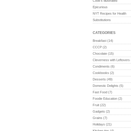
Cook's Illustrated
Epicurious
NYT Recipes for Health
Substitutions
CATEGORIES
Breakfast
(14)
CCCP
(2)
Chocolate
(15)
Cleverness with Leftovers
Condiments
(6)
Cookbooks
(2)
Desserts
(49)
Domestic Delights
(5)
Fast Food
(7)
Foodie Education
(2)
Fruit
(22)
Gadgets
(2)
Grains
(7)
Holidays
(21)
Kitchen tips
(4)