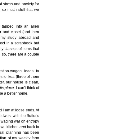
f stress and anxiety for
 so much stuff that we
 tapped into an alien
r and closet (and then
m my study abroad and
ect in a scrapbook but
ly classes of items that
 so, there are a couple
tation-wagon loads to
ips to Ikea (three of them
ter, our house is clean,
its place
. I can't think of
se a better home.
 I am at loose ends. At
Midwest with the Suitor's
n waging war on entropy
 own kitchen
and
back to
meal planning has been
ction of my weekly farm