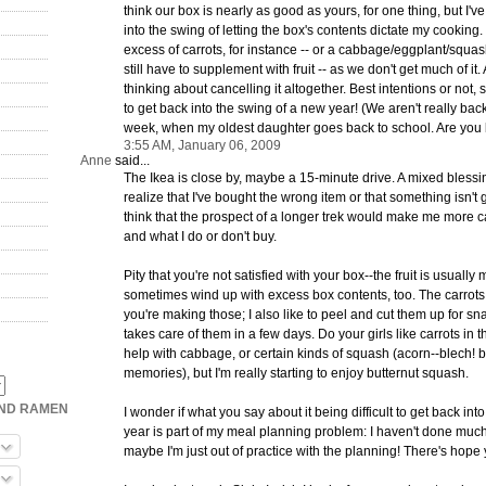
think our box is nearly as good as yours, for one thing, but I'
into the swing of letting the box's contents dictate my cookin
excess of carrots, for instance -- or a cabbage/eggplant/squas
still have to supplement with fruit -- as we don't get much of it
thinking about cancelling it altogether. Best intentions or not, s
to get back into the swing of a new year! (We aren't really back
week, when my oldest daughter goes back to school. Are you 
3:55 AM, January 06, 2009
Anne
said...
The Ikea is close by, maybe a 15-minute drive. A mixed blessing: 
realize that I've bought the wrong item or that something isn't g
think that the prospect of a longer trek would make me more c
and what I do or don't buy.
Pity that you're not satisfied with your box--the fruit is usually m
sometimes wind up with excess box contents, too. The carrots 
you're making those; I also like to peel and cut them up for sn
takes care of them in a few days. Do your girls like carrots in 
help with cabbage, or certain kinds of squash (acorn--blech! 
memories), but I'm really starting to enjoy butternut squash.
OND RAMEN
I wonder if what you say about it being difficult to get back in
year is part of my meal planning problem: I haven't done muc
maybe I'm just out of practice with the planning! There's hope y