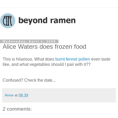
Wednesday, April 1, 2009
Alice Waters does frozen food
This is hilarious. What does
burnt fennel pollen
even taste
like, and what vegetables should I pair with it??
Confused? Check the date...
Anne
at
08:39
2 comments: