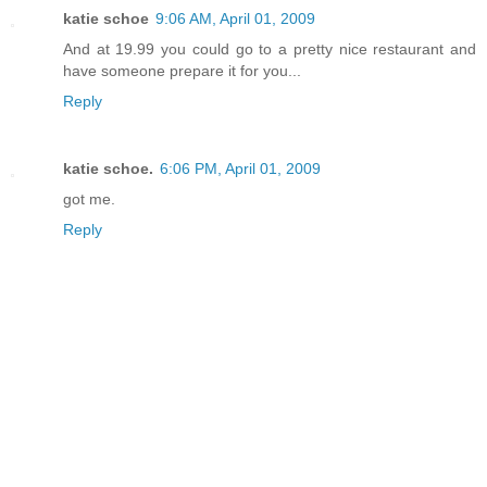
katie schoe
9:06 AM, April 01, 2009
And at 19.99 you could go to a pretty nice restaurant and
have someone prepare it for you...
Reply
katie schoe.
6:06 PM, April 01, 2009
got me.
Reply