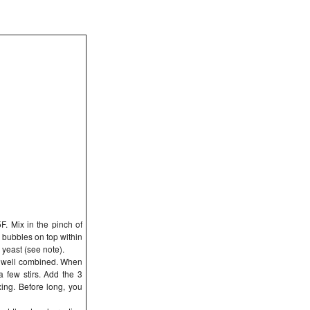
F. Mix in the pinch of
l bubbles on top within
 yeast (see note).
il well combined. When
 a few stirs. Add the 3
xing. Before long, you