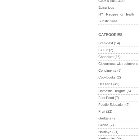
Cook's Illustrated
Epicurious
NYT Recipes for Health
Substitutions
CATEGORIES
Breakfast
(14)
CCCP
(2)
Chocolate
(15)
Cleverness with Leftovers
Condiments
(6)
Cookbooks
(2)
Desserts
(49)
Domestic Delights
(5)
Fast Food
(7)
Foodie Education
(2)
Fruit
(22)
Gadgets
(2)
Grains
(7)
Holidays
(21)
Kitchen tips
(4)