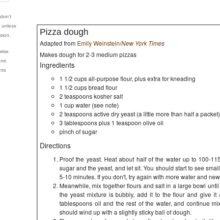
 don't
e unless
Pizza dough
sion.
Adapted from
Emily Weinstein/
New York Times
wise
Makes dough for 2-3 medium pizzas
nne
Ingredients
hts
1 1/2 cups all-purpose flour, plus extra for kneading
1 1/2 cups bread flour
2 teaspoons kosher salt
1 cup water (see note)
2 teaspoons active dry yeast (a little more than half a packet)
3 tablespoons plus 1 teaspoon olive oil
pinch of sugar
Directions
Proof the yeast. Heat about half of the water up to 100-115
sugar and the yeast, and let sit. You should start to see smal
5-10 minutes. If you don't, try again with more water and new
Meanwhile, mix together flours and salt in a large bowl unt
the yeast mixture is bubbly, add it to the flour and give it
tablespoons oil and the rest of the water, and continue mi
should wind up with a slightly sticky ball of dough.