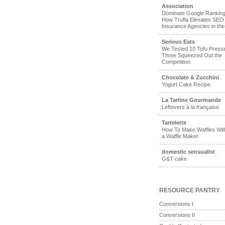
Association
Dominate Google Ranking
How Trufla Elevates SEO 
Insurance Agencies in th
Serious Eats
We Tested 10 Tofu Pres
Three Squeezed Out the
Competition
Chocolate & Zucchini
Yogurt Cake Recipe
La Tartine Gourmande
Leftovers à la française
Tartelette
How To Make Waffles Wit
a Waffle Maker
domestic sensualist
G&T cake
RESOURCE PANTRY
Conversions I
Conversions II