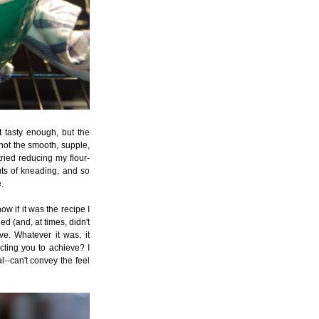
 tasty enough, but the
 not the smooth, supple,
tried reducing my flour-
outs of kneading, and so
.
ow if it was the recipe I
ed (and, at times, didn't
ve. Whatever it was, it
ucting you to achieve? I
al--can't convey the feel