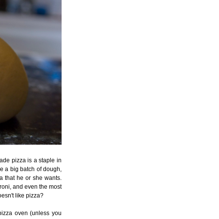
de pizza is a staple in
ke a big batch of dough,
a that he or she wants.
oni, and even the most
oesn't like pizza?
r pizza oven (unless you