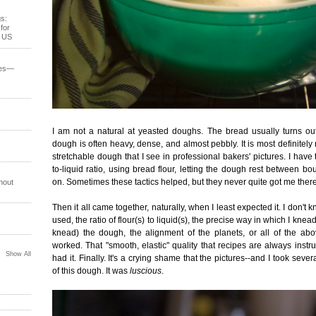
s:
for
e US
ses—
I am not a natural at yeasted doughs. The bread usually turns out
dough is often heavy, dense, and almost pebbly. It is most definitely
stretchable dough that I see in professional bakers' pictures. I have 
to-liquid ratio, using bread flour, letting the dough rest between b
on. Sometimes these tactics helped, but they never quite got me there
hout
Then it all came together, naturally, when I least expected it. I don't kn
used, the ratio of flour(s) to liquid(s), the precise way in which I knead
knead) the dough, the alignment of the planets, or all of the abo
worked. That "smooth, elastic" quality that recipes are always instr
Show All
had it. Finally. It's a crying shame that the pictures--and I took sever
of this dough. It was
luscious
.