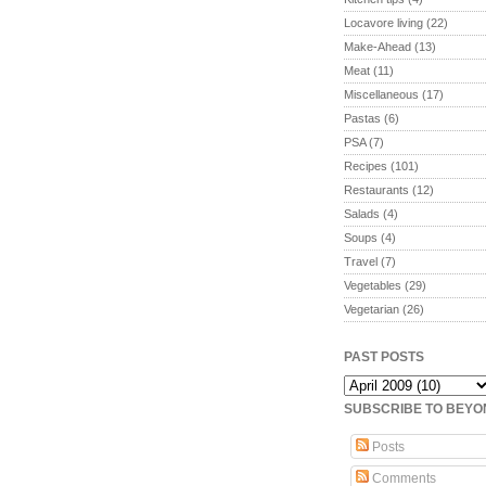
Locavore living
(22)
Make-Ahead
(13)
Meat
(11)
Miscellaneous
(17)
Pastas
(6)
PSA
(7)
Recipes
(101)
Restaurants
(12)
Salads
(4)
Soups
(4)
Travel
(7)
Vegetables
(29)
Vegetarian
(26)
PAST POSTS
SUBSCRIBE TO BEY
Posts
Comments