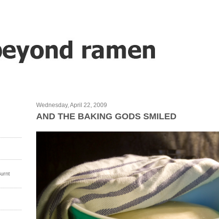
Wednesday, April 22, 2009
AND THE BAKING GODS SMILED
urnt