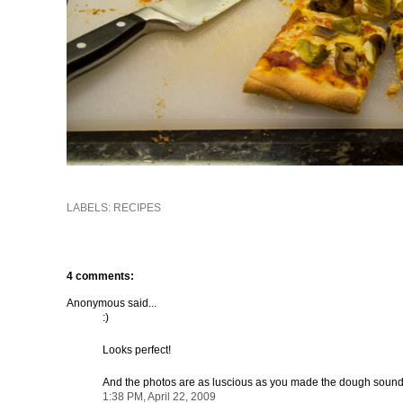
LABELS:
RECIPES
4 comments:
Anonymous said...
:)
Looks perfect!
And the photos are as luscious as you made the dough sound
1:38 PM, April 22, 2009