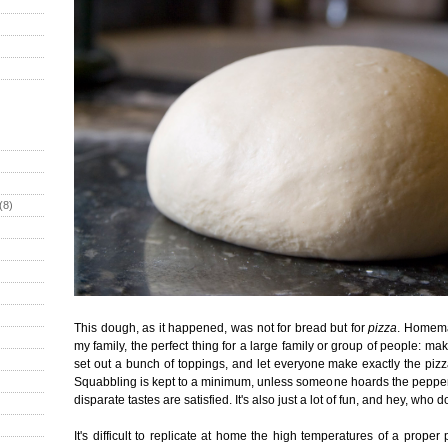
(8)
This dough, as it happened, was not for bread but for
pizza
. Homema
my family, the perfect thing for a large family or group of people: ma
set out a bunch of toppings, and let everyone make exactly the pizz
Squabbling is kept to a minimum, unless someone hoards the pepper
disparate tastes are satisfied. It's also just a lot of fun, and hey, who d
It's difficult to replicate at home the high temperatures of a prope