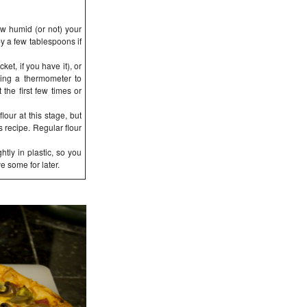
w humid (or not) your
by a few tablespoons if
et, if you have it), or
sing a thermometer to
 the first few times or
lour at this stage, but
s recipe. Regular flour
tly in plastic, so you
e some for later.