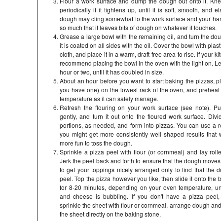
Flour a work surface and dump the dough out onto it. Kne
periodically if it tightens up, until it is soft, smooth, and el
dough may cling somewhat to the work surface and your hand
so much that it leaves bits of dough on whatever it touches.
Grease a large bowl with the remaining oil, and turn the dou
it is coated on all sides with the oil. Cover the bowl with pla
cloth, and place it in a warm, draft-free area to rise. If your k
recommend placing the bowl in the oven with the light on. Le
hour or two, until it has doubled in size.
About an hour before you want to start baking the pizzas, pl
you have one) on the lowest rack of the oven, and preheat
temperature as it can safely manage.
Refresh the flouring on your work surface (see note). 
gently, and turn it out onto the floured work surface. Divid
portions, as needed, and form into pizzas. You can use a rol
you might get more consistently well shaped results that way
more fun to toss the dough.
Sprinkle a pizza peel with flour (or cornmeal) and lay roll
Jerk the peel back and forth to ensure that the dough moves 
to get your toppings nicely arranged only to find that the 
peel. Top the pizza however you like, then slide it onto the
for 8-20 minutes, depending on your oven temperature, un
and cheese is bubbling. If you don't have a pizza peel
sprinkle the sheet with flour or cornmeal, arrange dough and
the sheet directly on the baking stone.