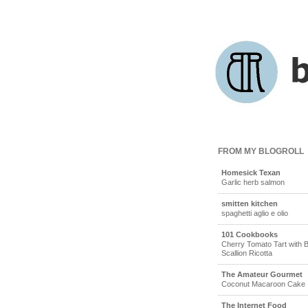
FROM MY BLOGROLL
Homesick Texan
Garlic herb salmon
smitten kitchen
spaghetti aglio e olio
101 Cookbooks
Cherry Tomato Tart with B
Scallion Ricotta
The Amateur Gourmet
Coconut Macaroon Cake
The Internet Food