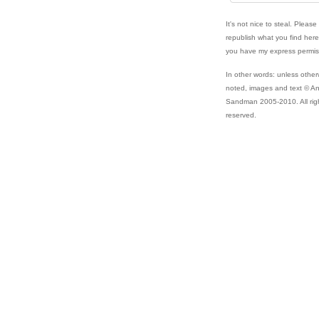
It's not nice to steal. Please
republish what you find her
you have my express permis
In other words: unless other
noted, images and text © A
Sandman 2005-2010. All rig
reserved.