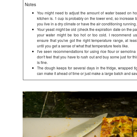
Notes
You might need to adjust the amount of water based on ho
kitchen is. 1 cup is probably on the lower end, so increase 
you live in a dry climate or have the air conditioning running.
Your yeast might be old (check the expiration date on the pack
your water might be too hot or too cold. I recommend u
ensure that you've got the right temperature range, at least
until you get a sense of what that temperature feels like.
I've seen recommendations for using rice flour or semolina f
don't feel that you have to rush out and buy some just for thi
is fine.
The dough keeps for several days in the fridge, wrapped tigh
can make it ahead of time or just make a large batch and sav