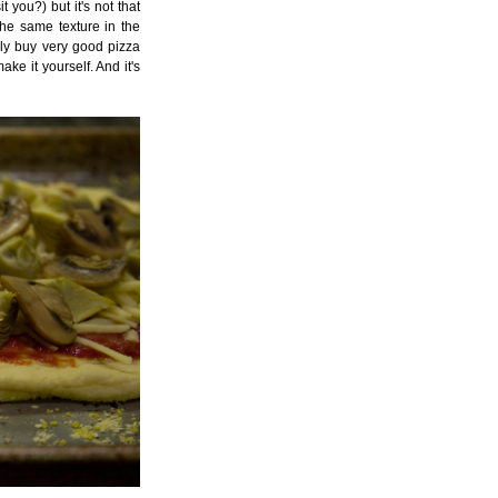
you?) but it's not that
the same texture in the
ly buy very good pizza
ke it yourself. And it's