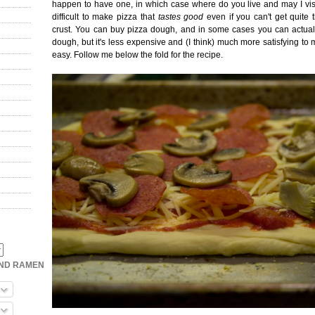
happen to have one, in which case where do you live and may I visit 
difficult to make pizza that
tastes good
even if you can't get quite 
crust. You can buy pizza dough, and in some cases you can actual
dough, but it's less expensive and (I think) much more satisfying to ma
easy. Follow me below the fold for the recipe.
OND RAMEN