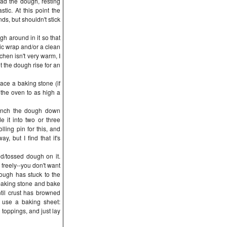
ad the dough, resting
astic. At this point the
s, but shouldn't stick
gh around in it so that
stic wrap and/or a clean
itchen isn't very warm, I
t the dough rise for an
ace a baking stone (if
 the oven to as high a
Punch the dough down
e it into two or three
ling pin for this, and
, but I find that it's
ed/tossed dough on it.
freely--you don't want
dough has stuck to the
 baking stone and bake
til crust has browned
, use a baking sheet:
 toppings, and just lay