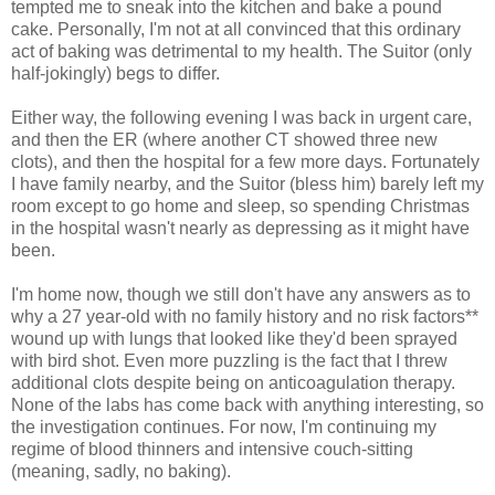
tempted me to sneak into the kitchen and bake a pound
cake. Personally, I'm not at all convinced that this ordinary
act of baking was detrimental to my health. The Suitor (only
half-jokingly) begs to differ.
Either way, the following evening I was back in urgent care,
and then the ER (where another CT showed three new
clots), and then the hospital for a few more days. Fortunately
I have family nearby, and the Suitor (bless him) barely left my
room except to go home and sleep, so spending Christmas
in the hospital wasn't nearly as depressing as it might have
been.
I'm home now, though we still don't have any answers as to
why a 27 year-old with no family history and no risk factors**
wound up with lungs that looked like they'd been sprayed
with bird shot. Even more puzzling is the fact that I threw
additional clots despite being on anticoagulation therapy.
None of the labs has come back with anything interesting, so
the investigation continues. For now, I'm continuing my
regime of blood thinners and intensive couch-sitting
(meaning, sadly, no baking).