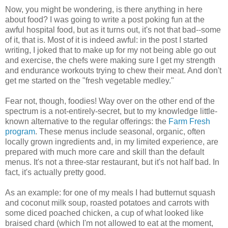
Now, you might be wondering, is there anything in here
about food? I was going to write a post poking fun at the
awful hospital food, but as it turns out, it's not that bad--some
of it, that is. Most of it is indeed awful: in the post I started
writing, I joked that to make up for my not being able go out
and exercise, the chefs were making sure I get my strength
and endurance workouts trying to chew their meat. And don't
get me started on the "fresh vegetable medley."
Fear not, though, foodies! Way over on the other end of the
spectrum is a not-entirely-secret, but to my knowledge little-
known alternative to the regular offerings: the
Farm Fresh
program
. These menus include seasonal, organic, often
locally grown ingredients and, in my limited experience, are
prepared with much more care and skill than the default
menus. It's not a three-star restaurant, but it's not half bad. In
fact, it's actually pretty good.
As an example: for one of my meals I had butternut squash
and coconut milk soup, roasted potatoes and carrots with
some diced poached chicken, a cup of what looked like
braised chard (which I'm not allowed to eat at the moment,