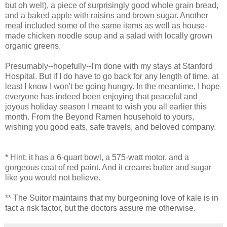
but oh well), a piece of surprisingly good whole grain bread,
and a baked apple with raisins and brown sugar. Another
meal included some of the same items as well as house-
made chicken noodle soup and a salad with locally grown
organic greens.
Presumably--hopefully--I'm done with my stays at Stanford
Hospital. But if I do have to go back for any length of time, at
least I know I won't be going hungry. In the meantime, I hope
everyone has indeed been enjoying that peaceful and
joyous holiday season I meant to wish you all earlier this
month. From the Beyond Ramen household to yours,
wishing you good eats, safe travels, and beloved company.
* Hint: it has a 6-quart bowl, a 575-watt motor, and a
gorgeous coat of red paint. And it creams butter and sugar
like you would not believe.
** The Suitor maintains that my burgeoning love of kale is in
fact a risk factor, but the doctors assure me otherwise.