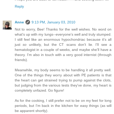
Reply
Anne
9:13 PM, January 03, 2010
Not to worry, Bee! Thanks for the well wishes. No word on
what's up with my lungs--everyone's well and truly stumped.
I still feel like an enormous hypochondriac because it's all
just
so
unlikely, but the CT scans don't lie. I'll see a
hematologist in a couple of weeks, and maybe she'll have a
theory. I'm also in touch with a very good internist (through
friends).
Meanwhile, my body seems to be handling it all pretty well.
One of the things they worry about with PE patients is that
the heart can get strained trying to pump against the clots,
but judging from the various tests they've done, my heart is
completely unfazed. Go figure!
As for the cooking, I still prefer not to be on my feet for long
periods, but I'm back in the kitchen for easy things (as will
be apparent shortly).