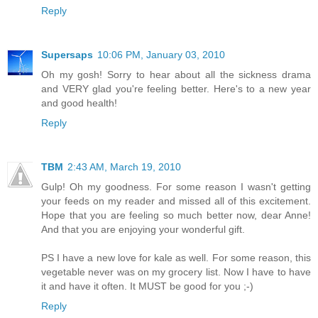
Reply
Supersaps
10:06 PM, January 03, 2010
Oh my gosh! Sorry to hear about all the sickness drama
and VERY glad you're feeling better. Here's to a new year
and good health!
Reply
TBM
2:43 AM, March 19, 2010
Gulp! Oh my goodness. For some reason I wasn't getting
your feeds on my reader and missed all of this excitement.
Hope that you are feeling so much better now, dear Anne!
And that you are enjoying your wonderful gift.
PS I have a new love for kale as well. For some reason, this
vegetable never was on my grocery list. Now I have to have
it and have it often. It MUST be good for you ;-)
Reply