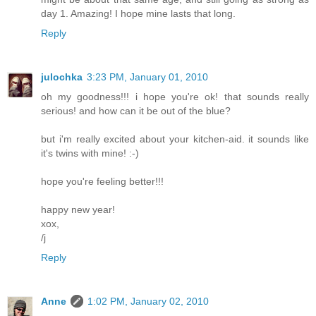
day 1. Amazing! I hope mine lasts that long.
Reply
julochka
3:23 PM, January 01, 2010
oh my goodness!!! i hope you're ok! that sounds really
serious! and how can it be out of the blue?
but i'm really excited about your kitchen-aid. it sounds like
it's twins with mine! :-)
hope you're feeling better!!!
happy new year!
xox,
/j
Reply
Anne
1:02 PM, January 02, 2010