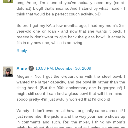
omg Anne, I'm stunned you've actually seen my (semi-
defunct) blog!! that's insane. And I stand by what I said - I
think that would be a perfect couch activity. :-D
Before I got my KA a few months ago, I had my mom's 35-
year-old one on loan - and now that she wants it back, I
reeeeally don't want to give back the glass bowl!! It actually
fits in my new one, which is amazing.
Reply
Anne
10:53 PM, December 30, 2009
Megan - No, I got the 6-quart one with the steel bowl. I
wanted the larger capacity, and the bowl lift rather than the
tilting head. (But the 90th anniversary one is gorgeous!) I
might still see if I can find a glass bowl that will fit in mine--
soooo pretty--I'm just awfully worried that I'd drop it!
Wendy - I don't even recall how I originally came across it! I
just remember the picture and the way your name shows up
in comments and such. Re: the mixer, I think my mom's
might be about that same age, and still going as strong as