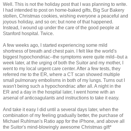
Well. This is not the holiday post that I was planning to write.
I had intended to post on home-baked gifts, Big Sur Bakery
stollen, Christmas cookies, wishing everyone a peaceful and
joyous holiday, and so on; but none of that happened.
Instead, I wound up under the care of the good people at
Stanford hospital. Twice.
A few weeks ago, I started experiencing some mild
shortness of breath and chest pain. I felt like the world's
biggest hypochondriac--the symptoms were quite mild--but a
week later, at the urging of both the Suitor and my mother, I
went to my local urgent care center. After a few tests, they
referred me to the ER, where a CT scan showed multiple
small pulmonary embolisms in both of my lungs. Turns out I
wasn't being such a hypochondriac after all. A night in the
ER and a day in the hospital later, I went home with an
arsenal of anticoagulants and instructions to take it easy.
And take it easy I did until a several days later, when the
combination of my feeling gradually better, the purchase of
Michael Ruhlman's Ratio app for the iPhone, and above all
the Suitor's mind-blowingly awesome Christmas gift*