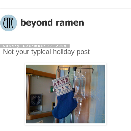
Sunday, December 27, 2009
Not your typical holiday post