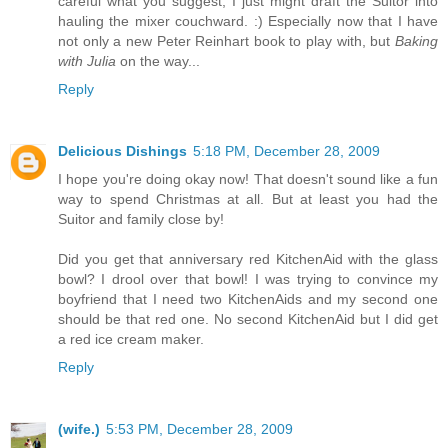
careful what you suggest, I just might draft the Suitor into
hauling the mixer couchward. :) Especially now that I have
not only a new Peter Reinhart book to play with, but
Baking
with Julia
on the way...
Reply
Delicious Dishings
5:18 PM, December 28, 2009
I hope you're doing okay now! That doesn't sound like a fun
way to spend Christmas at all. But at least you had the
Suitor and family close by!
Did you get that anniversary red KitchenAid with the glass
bowl? I drool over that bowl! I was trying to convince my
boyfriend that I need two KitchenAids and my second one
should be that red one. No second KitchenAid but I did get
a red ice cream maker.
Reply
(wife.)
5:53 PM, December 28, 2009