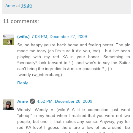
Anne
at
16:40
11 comments:
(wife.)
7:03 PM, December 27, 2009
So, so happy you're back home and feeling better. The pic
made me teary (as I'm sure it did you, too)... but I've been
playing with my red KA in your honor. Something to
*seriously* look forward to!! (...and who's to say the Suitor
can't bring the ingredients & mixer couchside? ;-) )
-wendy (w_interrobang)
Reply
Anne
4:52 PM, December 28, 2009
Wendy! Wendy = (wife.)! A little connection just went
"phoop" in my head when I realized that you were not two
people, but one--if that makes any sense. Anyway, yay for
red KA love! I guess there are a few of us around. Be