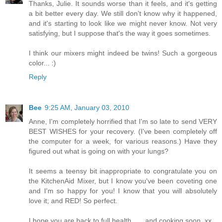
Thanks, Julie. It sounds worse than it feels, and it's getting
a bit better every day. We still don't know why it happened,
and it's starting to look like we might never know. Not very
satisfying, but I suppose that's the way it goes sometimes.
I think our mixers might indeed be twins! Such a gorgeous
color... :)
Reply
Bee
9:25 AM, January 03, 2010
Anne, I'm completely horrified that I'm so late to send VERY
BEST WISHES for your recovery. (I've been completely off
the computer for a week, for various reasons.) Have they
figured out what is going on with your lungs?
It seems a teensy bit inappropriate to congratulate you on
the KitchenAid Mixer, but I know you've been coveting one
and I'm so happy for you! I know that you will absolutely
love it; and RED! So perfect.
I hope you are back to full health . . . and cooking soon. xx